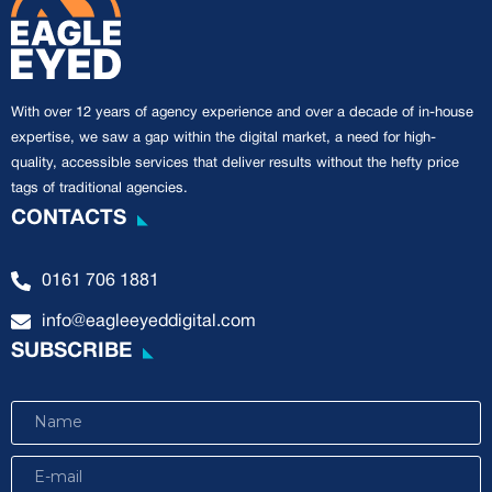
With over 12 years of agency experience and over a decade of in-house
expertise, we saw a gap within the digital market, a need for high-
quality, accessible services that deliver results without the hefty price
tags of traditional agencies.
CONTACTS
0161 706 1881
info@eagleeyeddigital.com
SUBSCRIBE