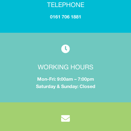
TELEPHONE
0161 706 1881
WORKING HOURS
Mon-Fri: 9:00am – 7:00pm
Saturday & Sunday: Closed