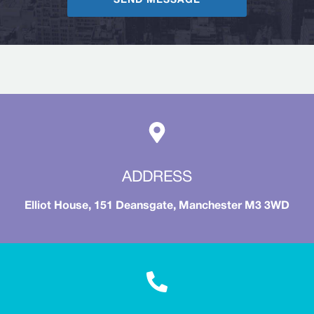
SEND MESSAGE
ADDRESS
Elliot House, 151 Deansgate, Manchester M3 3WD