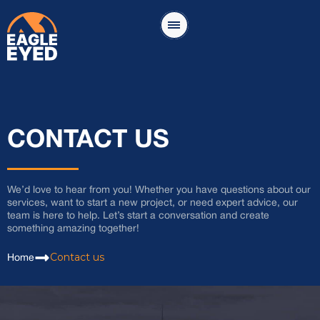
CONTACT US
We’d love to hear from you! Whether you have questions about our
services, want to start a new project, or need expert advice, our
team is here to help. Let’s start a conversation and create
something amazing together!
Contact us
Home