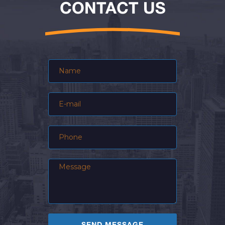
CONTACT US