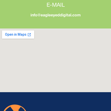
E-MAIL
info@eagleeyeddigital.com